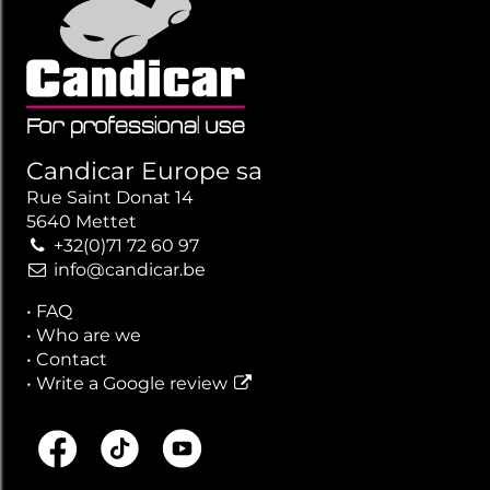
Candicar Europe sa
Rue Saint Donat 14
5640 Mettet
+32(0)71 72 60 97
info@candicar.be
•
FAQ
•
Who are we
•
Contact
•
Write a Google review