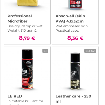
Professional
Absob-all (skin
Microfiber
PVA) 43x32cm
Use dry, damp or wet.
PVA embossed skin.
50x70cm
Weight 310 gr/m2
Practical case.
8
8
,79
€
,36
€
E1
LSP02
LE RED
Leather care - 250
Inimitable brilliant for
ml