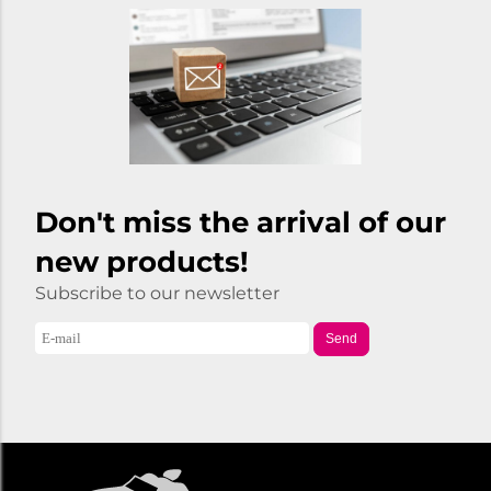
Don't miss the arrival of our
new products!
Subscribe to our newsletter
Send