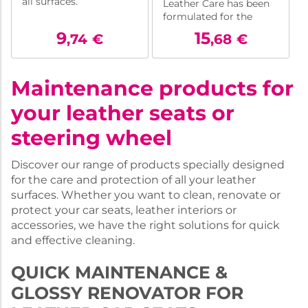
all surfaces.
Leather Care has been
formulated for the
rapid care of all types of
9
15
,74
€
,68
€
leather (except hides,
nubuck and suede).
Maintenance products for
your leather seats or
steering wheel
Discover our range of products specially designed
for the care and protection of all your leather
surfaces. Whether you want to clean, renovate or
protect your car seats, leather interiors or
accessories, we have the right solutions for quick
and effective cleaning.
QUICK MAINTENANCE &
GLOSSY RENOVATOR FOR