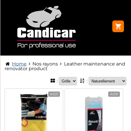
Home
Nos rayons
Leather maintenance and
renovator product
:
:
A021
A031