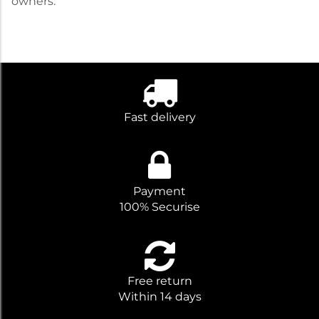
owners.
Fast delivery
Payment
100% Securise
Free return
Within 14 days