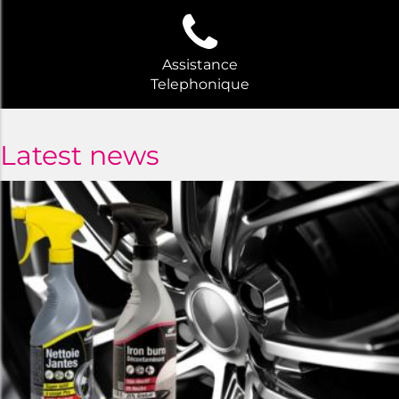
Assistance
Telephonique
Latest news