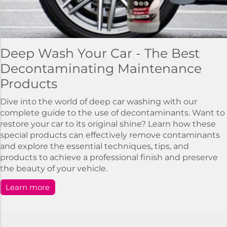
Deep Wash Your Car - The Best
Decontaminating Maintenance
Products
Dive into the world of deep car washing with our
complete guide to the use of decontaminants. Want to
restore your car to its original shine? Learn how these
special products can effectively remove contaminants
and explore the essential techniques, tips, and
products to achieve a professional finish and preserve
the beauty of your vehicle.
Learn more