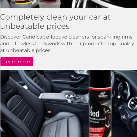
Completely clean your car at
unbeatable prices
Discover Candicar: effective cleaners for sparkling rims
and a flawless bodywork with our products. Top quality
at unbeatable prices.
Learn more