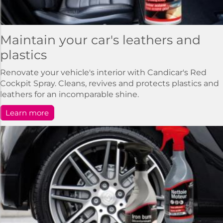
Maintain your car's leathers and
plastics
Renovate your vehicle's interior with Candicar's Red
Cockpit Spray. Cleans, revives and protects plastics and
leathers for an incomparable shine.
Learn more