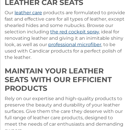
LEATHER CAR SEATS
Our
leather care
products are formulated to provide
fast and effective care for all types of leather, except
shearled hides and some nubucks. Browse our
selection including
the red cockpit spray
, ideal for
renovating leather and giving it an inimitable shiny
look, as well as our
professional microfiber
, to be
used with Candicar products for a perfect polish of
the leather.
MAINTAIN YOUR LEATHER
SEATS WITH OUR EFFICIENT
PRODUCTS
Rely on our expertise and high-quality products to
preserve the beauty and durability of your leather
surfaces. Give them the care they deserve with our
full range of leather care products, designed to
meet the needs of car enthusiasts and demanding