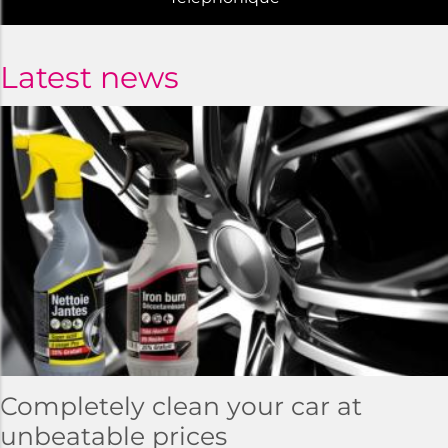
Latest news
Completely clean your car at
unbeatable prices