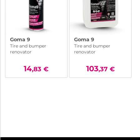
Goma 9
Goma 9
Tire and bumper
Tire and bumper
renovator
renovator
14
103
,83
€
,37
€