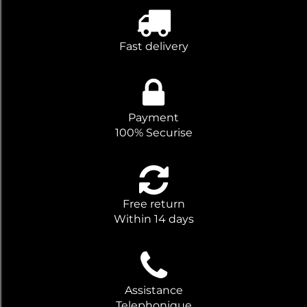
Fast delivery
Payment
100% Securise
Free return
Within 14 days
Assistance
Telephonique