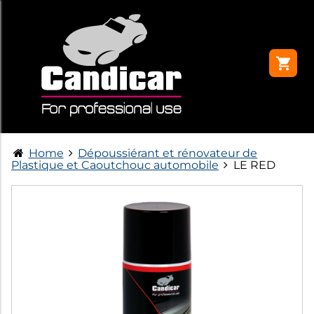
Home
Dépoussiérant et rénovateur de
Plastique et Caoutchouc automobile
LE RED