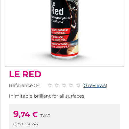
LE RED
Reference :
E1
(
0 reviews
)
Inimitable brilliant for all surfaces.
9
,74
€
TVAC
EX VAT
8,05 €