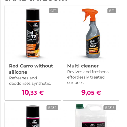
C111
E21
Red Carro without
Multi cleaner
Revives and freshens
silicone
effortlessly treated
Refreshes and
surfaces.
deodorises synthetic,
plastic materials, ...
10
9
,33
€
,05
€
Silicone free.
E232
E2315