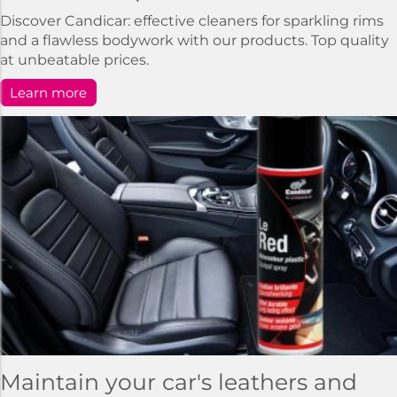
Discover Candicar: effective cleaners for sparkling rims
and a flawless bodywork with our products. Top quality
at unbeatable prices.
Learn more
Maintain your car's leathers and