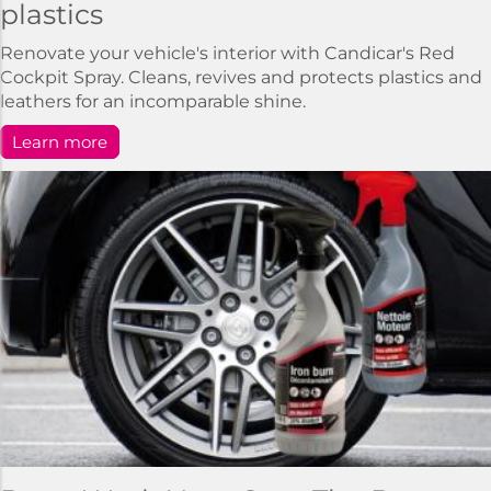
plastics
Renovate your vehicle's interior with Candicar's Red
Cockpit Spray. Cleans, revives and protects plastics and
leathers for an incomparable shine.
Learn more