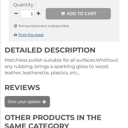
Quantity :
ADD TO CART
Temporairement indisponible
Print the sheet
DETAILED DESCRIPTION
Matchless polish suitable for all surfaces.Whithout
any rubbing, brings a sparkling gloss to wood,
leather, leatherette, plastics, etc...
REVIEWS
Give your opinion
OTHER PRODUCTS IN THE
SAME CATEGORY