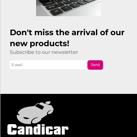
Don't miss the arrival of our
new products!
Subscribe to our newsletter
Send