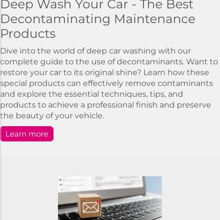
Deep Wash Your Car - The Best
Decontaminating Maintenance
Products
Dive into the world of deep car washing with our
complete guide to the use of decontaminants. Want to
restore your car to its original shine? Learn how these
special products can effectively remove contaminants
and explore the essential techniques, tips, and
products to achieve a professional finish and preserve
the beauty of your vehicle.
Learn more