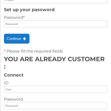
Set up your password
Password
*
Continue
*
Please fill the required fields
YOU ARE ALREADY CUSTOMER
:
Connect
ID
Password