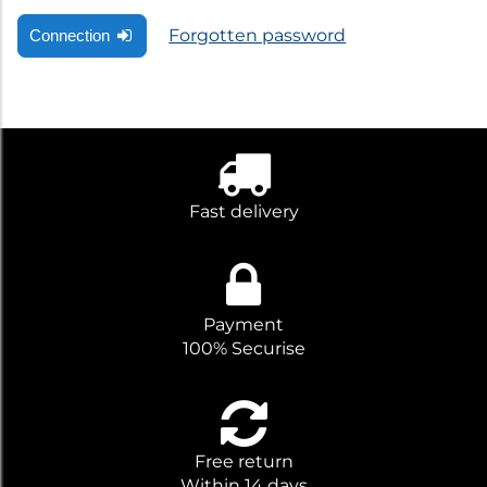
Forgotten password
Connection
Fast delivery
Payment
100% Securise
Free return
Within 14 days