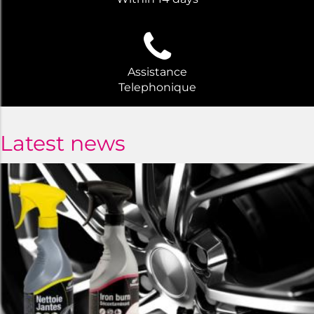
Assistance
Telephonique
Latest news