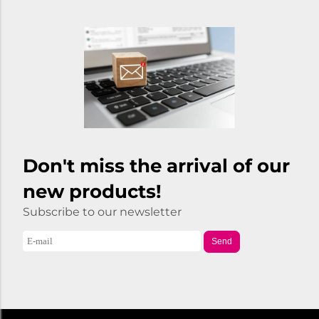
Don't miss the arrival of our
new products!
Subscribe to our newsletter
Send