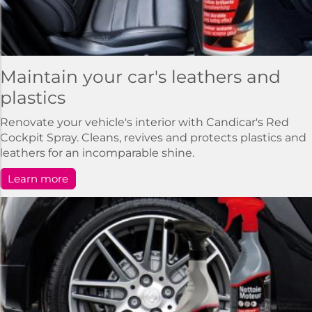
Maintain your car's leathers and
plastics
Renovate your vehicle's interior with Candicar's Red
Cockpit Spray. Cleans, revives and protects plastics and
leathers for an incomparable shine.
Learn more