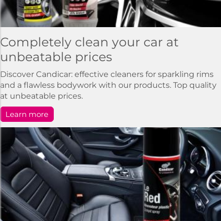
Completely clean your car at
unbeatable prices
Discover Candicar: effective cleaners for sparkling rims
and a flawless bodywork with our products. Top quality
at unbeatable prices.
Learn more