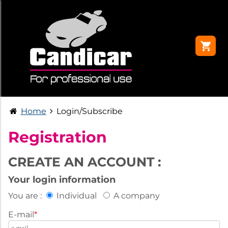
Home
Login/Subscribe
Registration
CREATE AN ACCOUNT :
Your login information
You are :
Individual
A company
E-mail
*