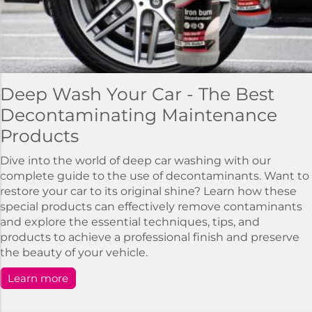
Deep Wash Your Car - The Best
Decontaminating Maintenance
Products
Dive into the world of deep car washing with our
complete guide to the use of decontaminants. Want to
restore your car to its original shine? Learn how these
special products can effectively remove contaminants
and explore the essential techniques, tips, and
products to achieve a professional finish and preserve
the beauty of your vehicle.
Learn more