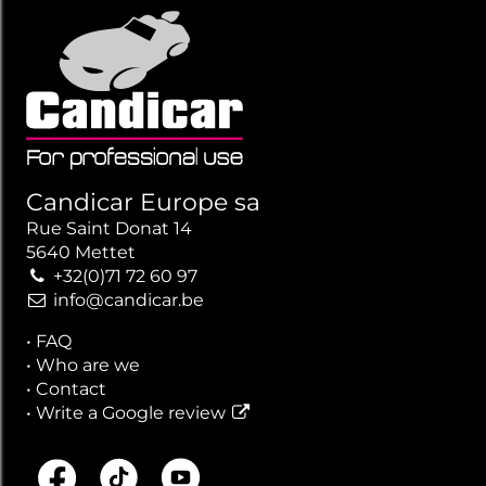
Candicar Europe sa
Rue Saint Donat 14
5640 Mettet
+32(0)71 72 60 97
info@candicar.be
•
FAQ
•
Who are we
•
Contact
•
Write a Google review