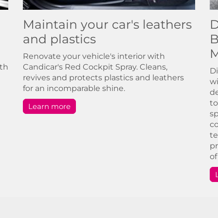
Maintain your car's leathers
D
and plastics
B
M
Renovate your vehicle's interior with
ith
Candicar's Red Cockpit Spray. Cleans,
Di
revives and protects plastics and leathers
wi
for an incomparable shine.
de
to
Learn more
sp
co
te
pr
of