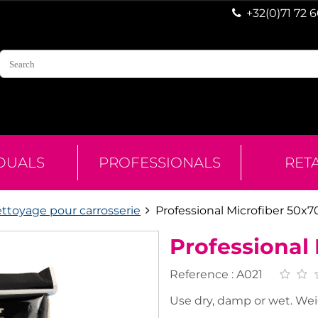
+32(0)71 72 
IDUALS
PROFESSIONALS
RET
ettoyage pour carrosserie
Professional Microfiber 50x
Professional
Reference :
A021
Use dry, damp or wet. Wei