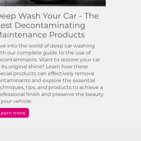
eep Wash Your Car - The
est Decontaminating
aintenance Products
ve into the world of deep car washing
th our complete guide to the use of
contaminants. Want to restore your car
 its original shine? Learn how these
ecial products can effectively remove
ntaminants and explore the essential
chniques, tips, and products to achieve a
ofessional finish and preserve the beauty
 your vehicle.
Learn more