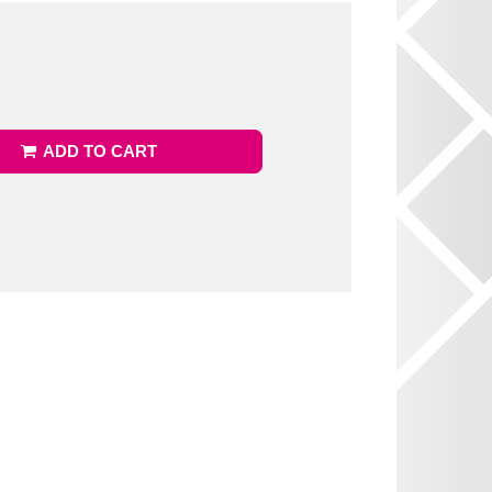
ADD TO CART