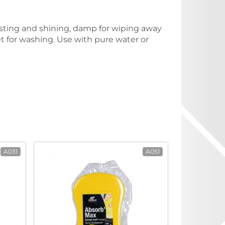
dusting and shining, damp for wiping away
wet for washing. Use with pure water or
A031
A051