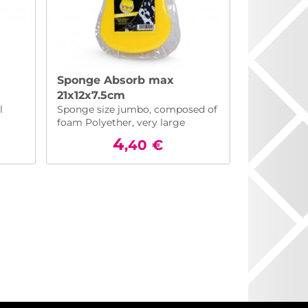
Sponge Absorb max
21x12x7.5cm
l
Sponge size jumbo, composed of
foam Polyether, very large
absorbency
4
,40
€