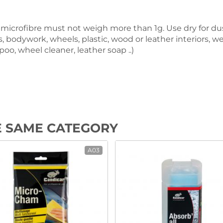
 of microfibre must not weigh more than 1g. Use dry for 
ors, bodywork, wheels, plastic, wood or leather interiors, 
oo, wheel cleaner, leather soap ..)
E SAME CATEGORY
A03