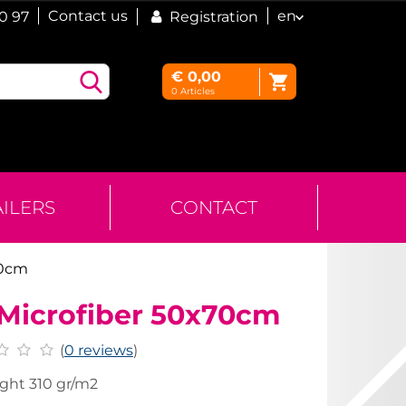
Contact us
en
60 97
Registration
€
0,00
0
Articles
AILERS
CONTACT
70cm
 Microfiber 50x70cm
(
0 reviews
)
ght 310 gr/m2