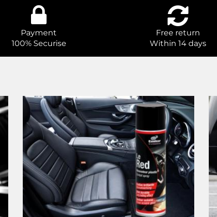
Payment
Free return
100% Securise
Within 14 days