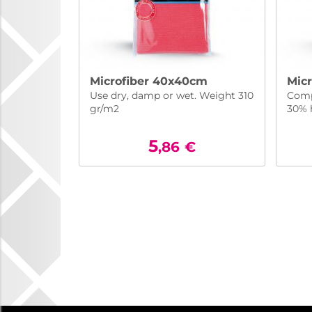
Microfiber 40x40cm
Mic
Use dry, damp or wet. Weight 310
Comp
gr/m2
30% 
5
,86
€