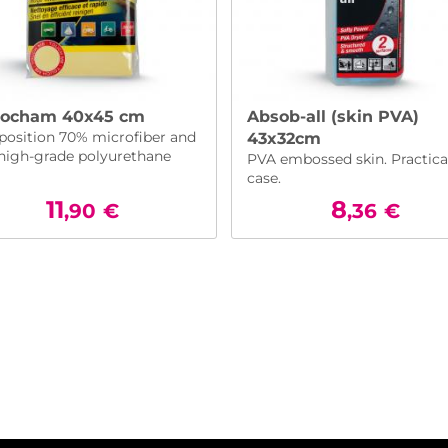
rocham 40x45 cm
Absob-all (skin PVA)
osition 70% microfiber and
43x32cm
high-grade polyurethane
PVA embossed skin. Practica
case.
11
8
,90
€
,36
€