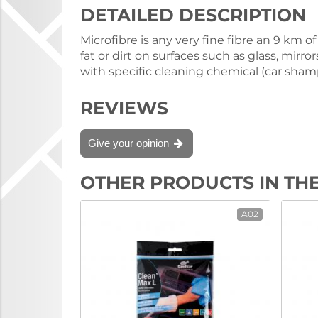
DETAILED DESCRIPTION
Microfibre is any very fine fibre an 9 km
fat or dirt on surfaces such as glass, mirr
with specific cleaning chemical (car shamp
REVIEWS
Give your opinion
OTHER PRODUCTS IN TH
A02