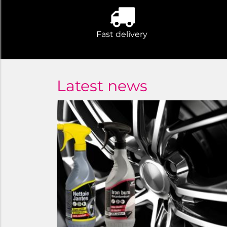
Fast delivery
Latest news