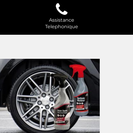
Assistance
Telephonique