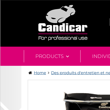
PRODUCTS
INDIV
Home
Des produits d'entretien et n