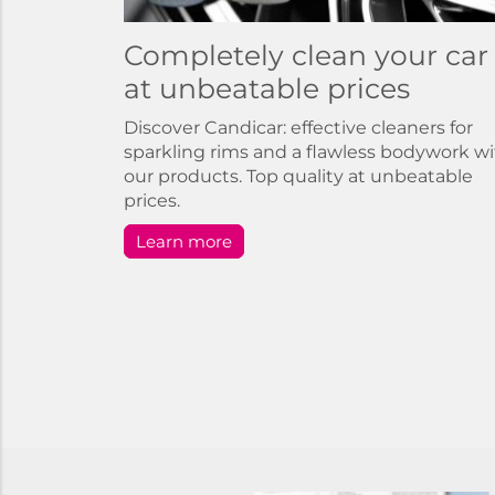
Completely clean your car
at unbeatable prices
Discover Candicar: effective cleaners for
sparkling rims and a flawless bodywork w
our products. Top quality at unbeatable
prices.
Learn more