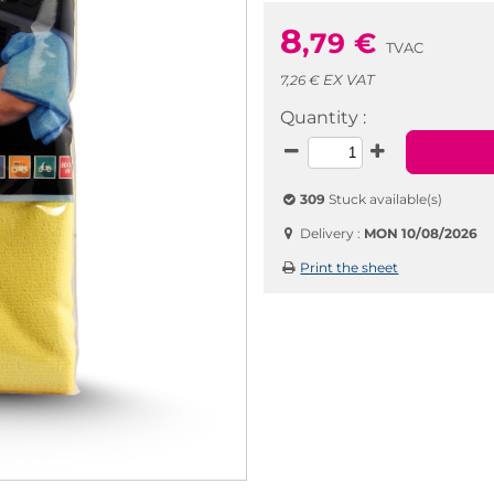
8
,79
€
TVAC
EX VAT
7,26 €
Quantity :
309
Stuck available(s)
Delivery :
MON 10/08/2026
Print the sheet