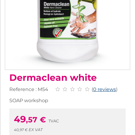
Dermaclean white
Reference :
M54
(
0 reviews
)
SOAP workshop
49
,57
€
TVAC
EX VAT
40,97 €