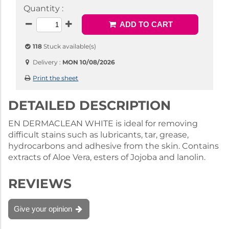
Quantity :
ADD TO CART
118
Stuck available(s)
Delivery :
MON 10/08/2026
Print the sheet
DETAILED DESCRIPTION
EN DERMACLEAN WHITE is ideal for removing
difficult stains such as lubricants, tar, grease,
hydrocarbons and adhesive from the skin. Contains
extracts of Aloe Vera, esters of Jojoba and lanolin.
REVIEWS
Give your opinion