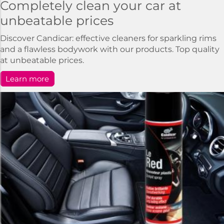
Completely clean your car at
unbeatable prices
Discover Candicar: effective cleaners for sparkling rims
and a flawless bodywork with our products. Top quality
at unbeatable prices.
Learn more