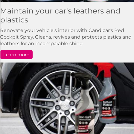
Maintain your car's leathers and
plastics
Renovate your vehicle's interior with Candicar's Red
Cockpit Spray. Cleans, revives and protects plastics and
leathers for an incomparable shine.
Learn more