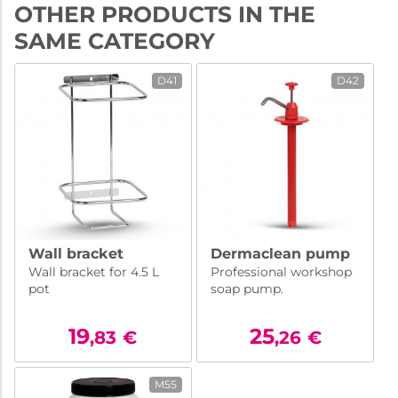
OTHER PRODUCTS IN THE
SAME CATEGORY
D41
D42
Wall bracket
Dermaclean pump
Wall bracket for 4.5 L
Professional workshop
pot
soap pump.
19
25
,83
€
,26
€
M55