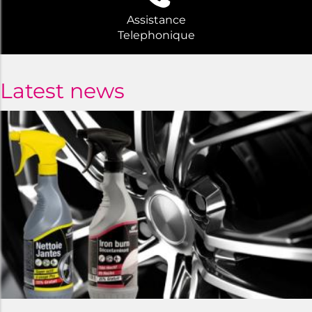
Assistance
Telephonique
Latest news