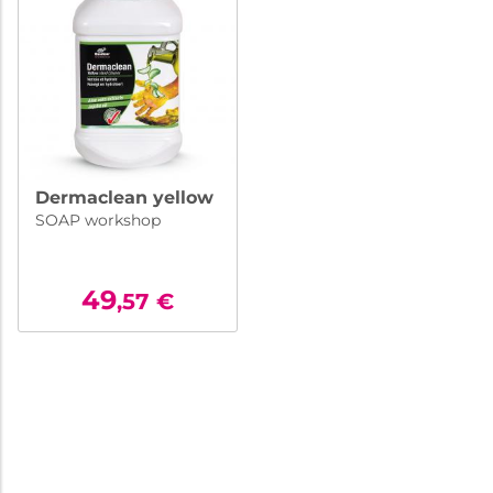
Dermaclean yellow
SOAP workshop
49
,57
€