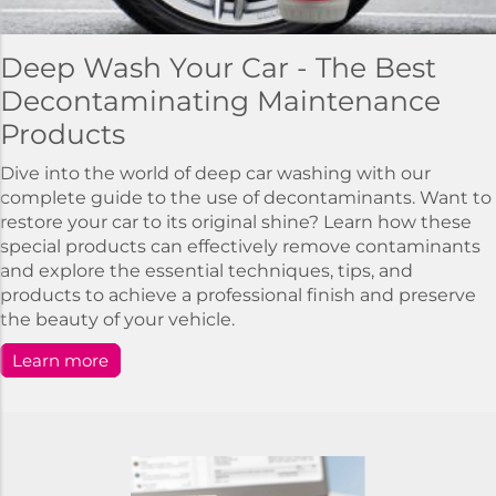
Deep Wash Your Car - The Best
Decontaminating Maintenance
Products
Dive into the world of deep car washing with our
complete guide to the use of decontaminants. Want to
restore your car to its original shine? Learn how these
special products can effectively remove contaminants
and explore the essential techniques, tips, and
products to achieve a professional finish and preserve
the beauty of your vehicle.
Learn more