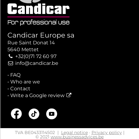
Candicar Europe sa
Rue Saint Donat 14
5640 Mettet
+32(0)71 72 60 97
info@candicar.be
•
FAQ
•
Who are we
•
Contact
•
Write a Google review
TVA BE0433114502
|
Legal notice
·
Privacy policy
|
© 2021
www.businessadvices.be