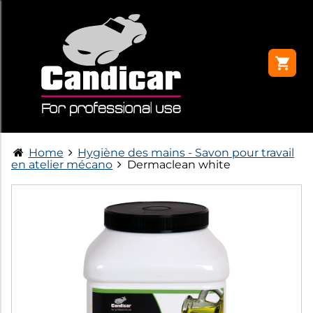
Home
Hygiène des mains - Savon pour travail
en atelier mécano
Dermaclean white