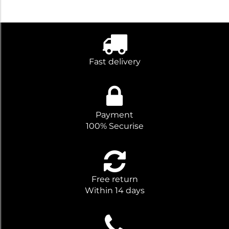
Fast delivery
Payment
100% Securise
Free return
Within 14 days