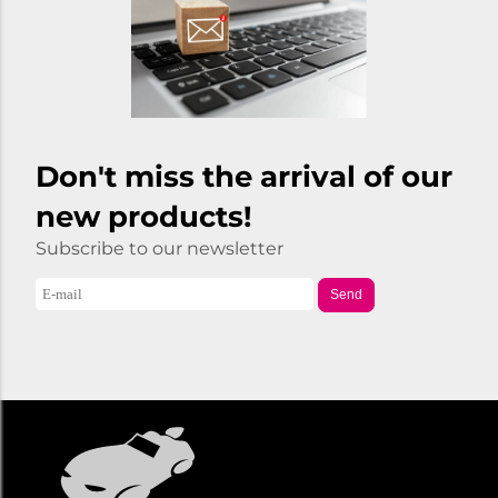
Don't miss the arrival of our
new products!
Subscribe to our newsletter
Send