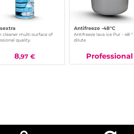
sextra
Antifreeze -48°C
 cleaner multi-surface of
Antifreeze lava ice Pur - 48 °
ssional quality.
dilute
8
Pro
fessional
,97
€