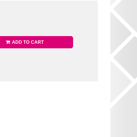
ADD TO CART