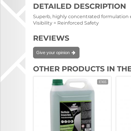
DETAILED DESCRIPTION
Superb, highly concentrated formulation en
Visibility = Reinforced Safety
REVIEWS
Give your opinion
OTHER PRODUCTS IN TH
E165