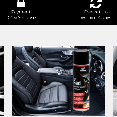
Payment
Free return
100% Securise
Within 14 days