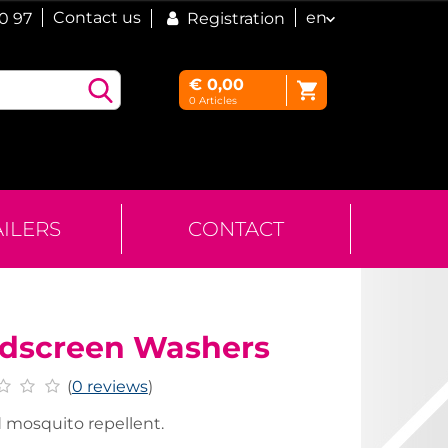
Contact us
en
60 97
Registration
€
0,00
0
Articles
AILERS
CONTACT
dscreen Washers
(
0 reviews
)
 mosquito repellent.