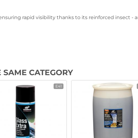
suring rapid visibility thanks to its reinforced insect -
E SAME CATEGORY
E41