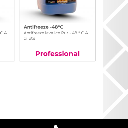
Antifreeze -48°C
 C A
Antifreeze lava ice Pur - 48 ° C A
dilute
Pro
fessional