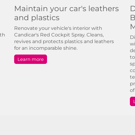
Maintain your car's leathers
D
and plastics
B
M
Renovate your vehicle's interior with
ith
Candicar's Red Cockpit Spray. Cleans,
Di
revives and protects plastics and leathers
wi
for an incomparable shine.
de
to
Learn more
sp
co
te
pr
of