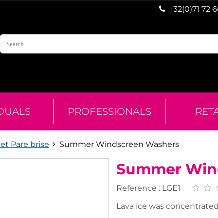
+32(0)71 72 
IDUALS
PROFESSIONALS
RET
et Pare brise
Summer Windscreen Washers
Summer Win
Reference :
LGE1
Lava ice was concentrated