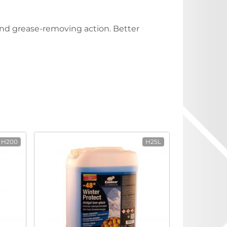
 and grease-removing action. Better
H200
H25L