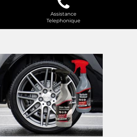
Assistance
Telephonique