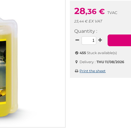
28
,36
€
TVAC
EX VAT
23,44 €
Quantity :
455
Stuck available(s)
Delivery :
THU 11/08/2026
Print the sheet