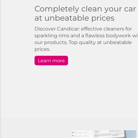
Completely clean your car
at unbeatable prices
Discover Candicar: effective cleaners for
sparkling rims and a flawless bodywork w
our products. Top quality at unbeatable
prices.
Learn more