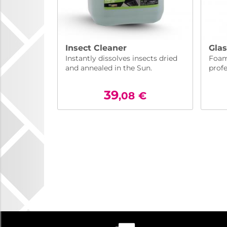
Insect Cleaner
Glas
Instantly dissolves insects dried
Foam
and annealed in the Sun.
profe
39
,08
€