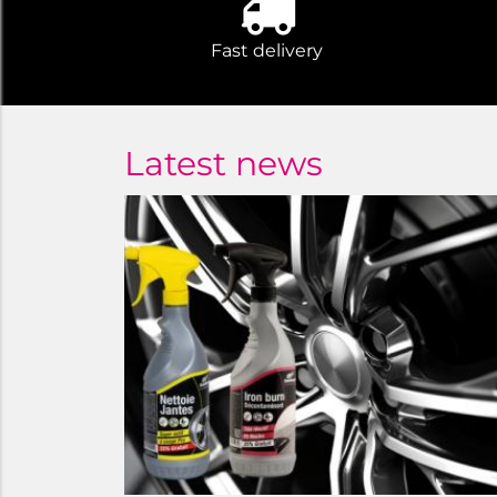
Fast delivery
Latest news