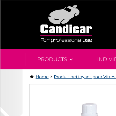
PRODUCTS
INDIV
Home
Produit nettoyant pour Vitres 