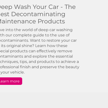
eep Wash Your Car - The
est Decontaminating
aintenance Products
ve into the world of deep car washing
th our complete guide to the use of
contaminants. Want to restore your car
 its original shine? Learn how these
ecial products can effectively remove
ntaminants and explore the essential
chniques, tips, and products to achieve a
ofessional finish and preserve the beauty
 your vehicle.
Learn more