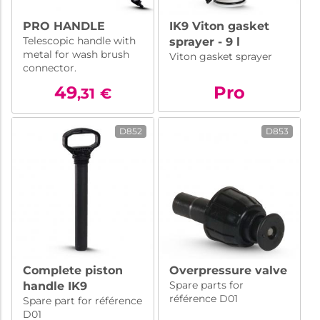
PRO HANDLE
IK9 Viton gasket
Telescopic handle with
sprayer - 9 l
metal for wash brush
Viton gasket sprayer
connector.
49
Pro
,31
€
D852
D853
Complete piston
Overpressure valve
Spare parts for
handle IK9
référence D01
Spare part for référence
D01