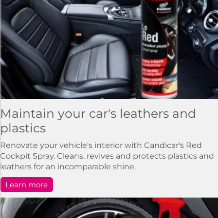
Maintain your car's leathers and
plastics
Renovate your vehicle's interior with Candicar's Red
Cockpit Spray. Cleans, revives and protects plastics and
leathers for an incomparable shine.
Learn more