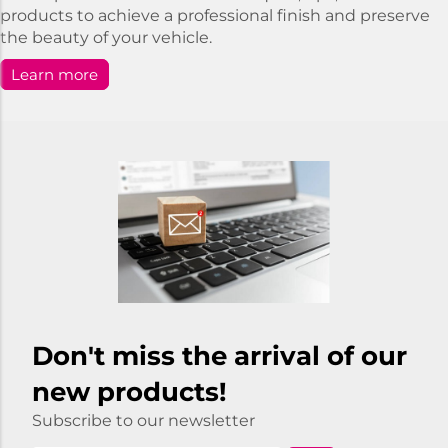
products to achieve a professional finish and preserve
the beauty of your vehicle.
Learn more
Don't miss the arrival of our
new products!
Subscribe to our newsletter