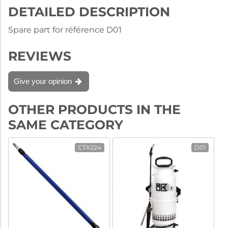
DETAILED DESCRIPTION
Spare part for référence D01
REVIEWS
Give your opinion
OTHER PRODUCTS IN THE
SAME CATEGORY
CTX224
D01