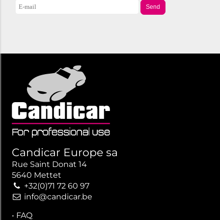
Send
Candicar Europe sa
Rue Saint Donat 14
5640 Mettet
+32(0)71 72 60 97
info@candicar.be
•
FAQ