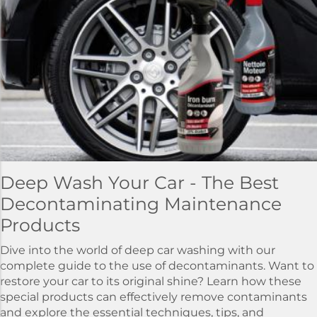
Deep Wash Your Car - The Best
Decontaminating Maintenance
Products
Dive into the world of deep car washing with our
complete guide to the use of decontaminants. Want to
restore your car to its original shine? Learn how these
special products can effectively remove contaminants
and explore the essential techniques, tips, and