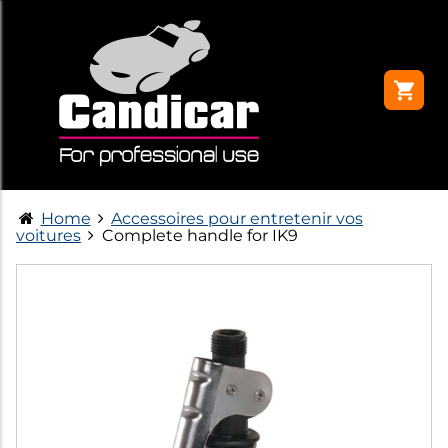
Home
Accessoires pour entretenir vos
voitures
Complete handle for IK9