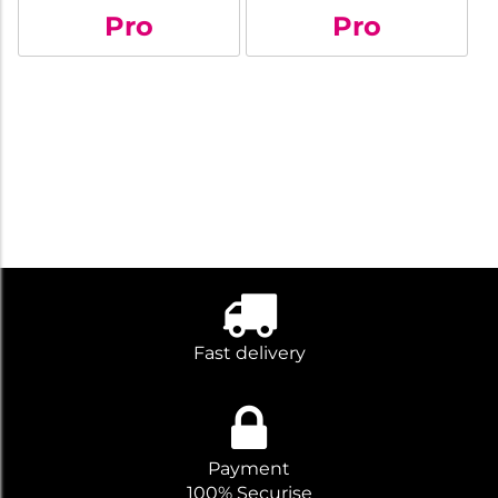
Pro
Pro
Fast delivery
Payment
100% Securise