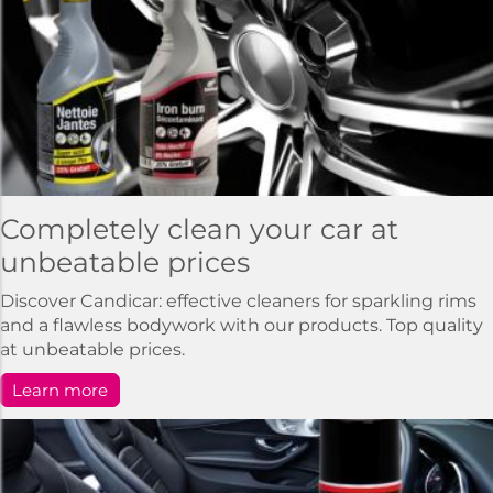
Completely clean your car at
unbeatable prices
Discover Candicar: effective cleaners for sparkling rims
and a flawless bodywork with our products. Top quality
at unbeatable prices.
Learn more