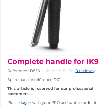
Complete handle for IK9
Reference :
D856
(
0 reviews
)
Spare part for référence D01
This article is reserved for our professional
customers.
Please
log in
with your PRO account to order it.