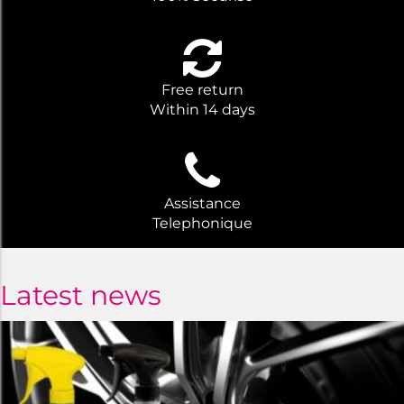
Free return
Within 14 days
Assistance
Telephonique
Latest news