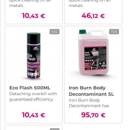
quick cleaning on all
quick cleaning on all
metals
metals
10
46
,43
€
,12
€
E52
T05
Eco Flash 500ML
Iron Burn Body
Detaching overkill with
Decontaminant 5L
guaranteed efficiency
Iron Burn Body
Decontaminant has
been formulated to
10
95
,43
€
,70
€
dissolve ferrous
particles that settle on
bodies, rims etc.