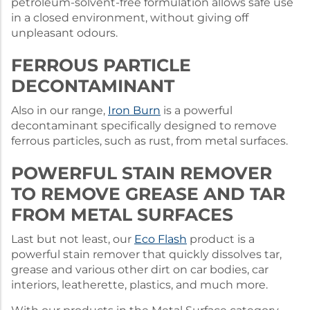
petroleum-solvent-free formulation allows safe use
in a closed environment, without giving off
unpleasant odours.
FERROUS PARTICLE
DECONTAMINANT
Also in our range,
Iron Burn
is a powerful
decontaminant specifically designed to remove
ferrous particles, such as rust, from metal surfaces.
POWERFUL STAIN REMOVER
TO REMOVE GREASE AND TAR
FROM METAL SURFACES
Last but not least, our
Eco Flash
product is a
powerful stain remover that quickly dissolves tar,
grease and various other dirt on car bodies, car
interiors, leatherette, plastics, and much more.