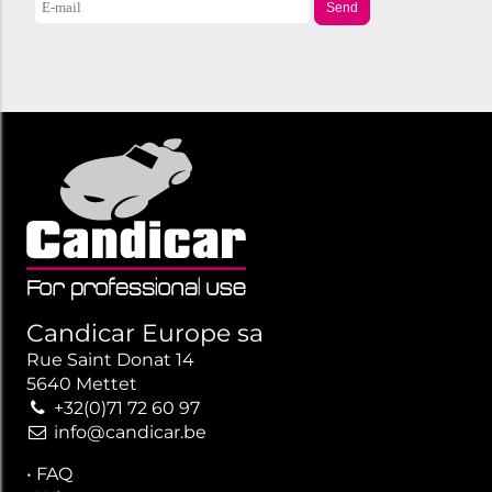
Send
Candicar Europe sa
Rue Saint Donat 14
5640 Mettet
+32(0)71 72 60 97
info@candicar.be
•
FAQ