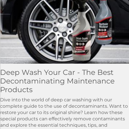
Deep Wash Your Car - The Best
Decontaminating Maintenance
Products
Dive into the world of deep car washing with our
complete guide to the use of decontaminants. Want to
restore your car to its original shine? Learn how these
special products can effectively remove contaminants
and explore the essential techniques, tips, and