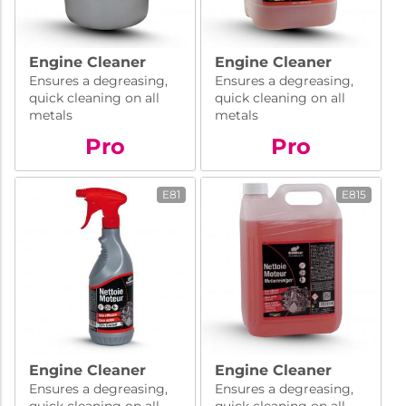
Engine Cleaner
Engine Cleaner
Ensures a degreasing,
Ensures a degreasing,
quick cleaning on all
quick cleaning on all
metals
metals
Pro
Pro
E81
E815
Engine Cleaner
Engine Cleaner
Ensures a degreasing,
Ensures a degreasing,