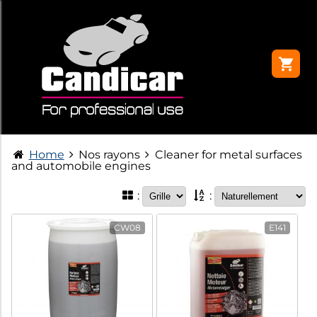
Home
Nos rayons
Cleaner for metal surfaces
and automobile engines
:
:
CW08
E141