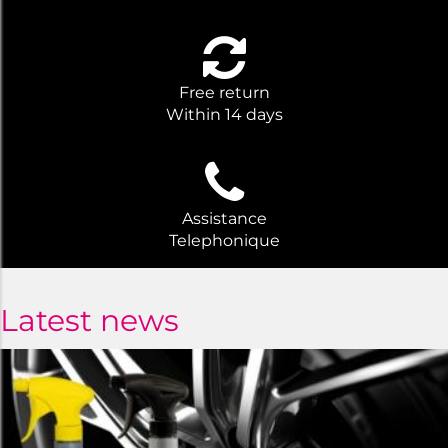
Free return
Within 14 days
Assistance
Telephonique
Latest news