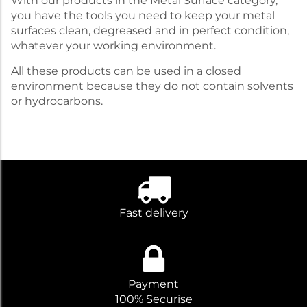
With our products in the Metal Surface category,
you have the tools you need to keep your metal
surfaces clean, degreased and in perfect condition,
whatever your working environment.
All these products can be used in a closed
environment because they do not contain solvents
or hydrocarbons.
Fast delivery
Payment
100% Securise