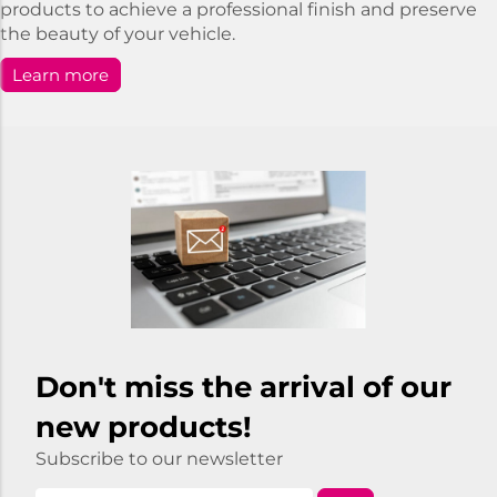
products to achieve a professional finish and preserve
the beauty of your vehicle.
Learn more
Don't miss the arrival of our
new products!
Subscribe to our newsletter