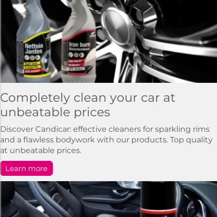
Completely clean your car at
unbeatable prices
Discover Candicar: effective cleaners for sparkling rims
and a flawless bodywork with our products. Top quality
at unbeatable prices.
Learn more