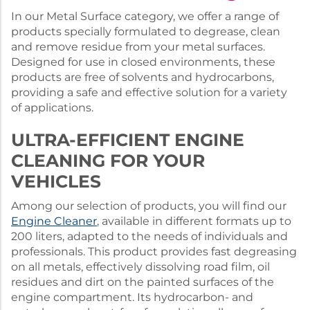
In our Metal Surface category, we offer a range of
products specially formulated to degrease, clean
and remove residue from your metal surfaces.
Designed for use in closed environments, these
products are free of solvents and hydrocarbons,
providing a safe and effective solution for a variety
of applications.
ULTRA-EFFICIENT ENGINE
CLEANING FOR YOUR
VEHICLES
Among our selection of products, you will find our
Engine Cleaner
, available in different formats up to
200 liters, adapted to the needs of individuals and
professionals. This product provides fast degreasing
on all metals, effectively dissolving road film, oil
residues and dirt on the painted surfaces of the
engine compartment. Its hydrocarbon- and