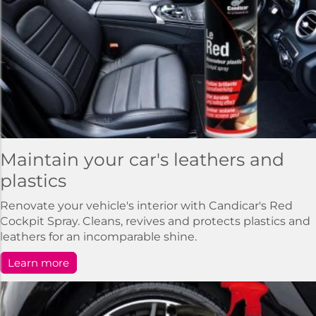
Maintain your car's leathers and
plastics
Renovate your vehicle's interior with Candicar's Red
Cockpit Spray. Cleans, revives and protects plastics and
leathers for an incomparable shine.
Learn more