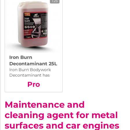
T25
Iron Burn
Decontaminant 25L
Iron Burn Bodywork
Decontaminant has
been formulated to
Pro
dissolve ferrous
particles deposited on
bodywork, wheel rims
Maintenance and
etc.
cleaning agent for metal
surfaces and car engines