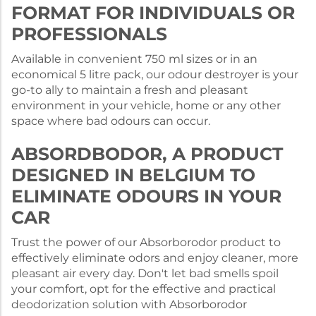
FORMAT FOR INDIVIDUALS OR
PROFESSIONALS
Available in convenient 750 ml sizes or in an
economical 5 litre pack, our odour destroyer is your
go-to ally to maintain a fresh and pleasant
environment in your vehicle, home or any other
space where bad odours can occur.
ABSORDBODOR, A PRODUCT
DESIGNED IN BELGIUM TO
ELIMINATE ODOURS IN YOUR
CAR
Trust the power of our Absorborodor product to
effectively eliminate odors and enjoy cleaner, more
pleasant air every day. Don't let bad smells spoil
your comfort, opt for the effective and practical
deodorization solution with Absorborodor