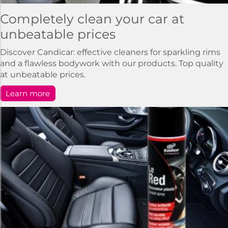
Completely clean your car at
unbeatable prices
Discover Candicar: effective cleaners for sparkling rims
and a flawless bodywork with our products. Top quality
at unbeatable prices.
Learn more