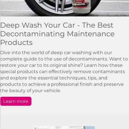
Deep Wash Your Car - The Best
Decontaminating Maintenance
Products
Dive into the world of deep car washing with our
complete guide to the use of decontaminants. Want to
restore your car to its original shine? Learn how these
special products can effectively remove contaminants
and explore the essential techniques, tips, and
products to achieve a professional finish and preserve
the beauty of your vehicle.
Learn more