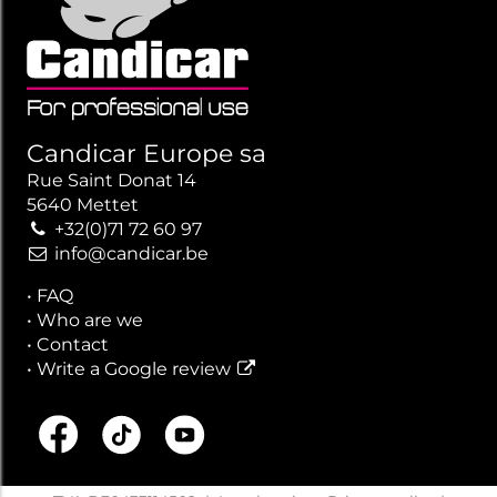
Candicar Europe sa
Rue Saint Donat 14
5640 Mettet
+32(0)71 72 60 97
info@candicar.be
•
FAQ
•
Who are we
•
Contact
•
Write a Google review