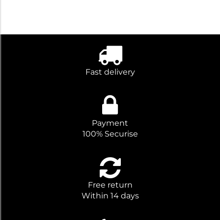
Fast delivery
Payment
100% Securise
Free return
Within 14 days