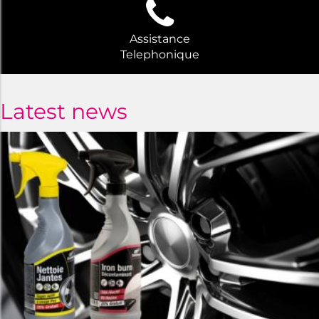
Assistance
Telephonique
Latest news