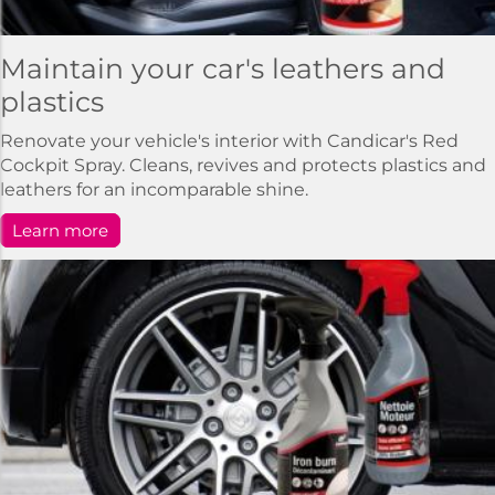
Maintain your car's leathers and
plastics
Renovate your vehicle's interior with Candicar's Red
Cockpit Spray. Cleans, revives and protects plastics and
leathers for an incomparable shine.
Learn more