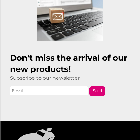
Don't miss the arrival of our
new products!
Subscribe to our newsletter
Send