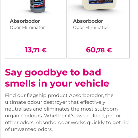
Absorbodor
Absorbodor
Odor Eliminator
Odor Eliminator
13
60
,71
€
,78
€
Say goodbye to bad
smells in your vehicle
Find our flagship product Absorborodor, the
ultimate odour destroyer that effectively
neutralises and eliminates the most stubborn
organic odours. Whether it's sweat, food, pet or
other odors, Absorborodor works quickly to get rid
of unwanted odors.