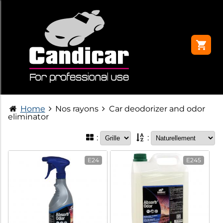
Home
Nos rayons
Car deodorizer and odor
eliminator
:
:
E24
E245