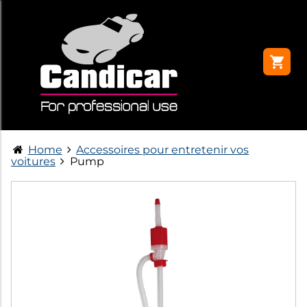
Home
Accessoires pour entretenir vos
voitures
Pump