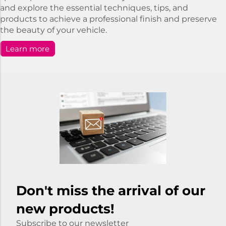
and explore the essential techniques, tips, and
products to achieve a professional finish and preserve
the beauty of your vehicle.
Learn more
Don't miss the arrival of our
new products!
Subscribe to our newsletter