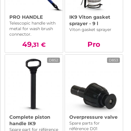
PRO HANDLE
IK9 Viton gasket
Telescopic handle with
sprayer - 9 l
metal for wash brush
Viton gasket sprayer
connector.
49
Pro
,31
€
D852
D853
Complete piston
Overpressure valve
Spare parts for
handle IK9
référence D01
Spare part for référence