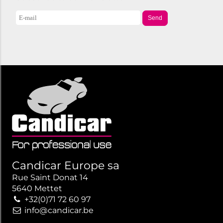
Send
Candicar Europe sa
Rue Saint Donat 14
5640 Mettet
+32(0)71 72 60 97
info@candicar.be