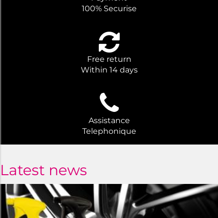
100% Securise
Free return
Within 14 days
Assistance
Telephonique
Latest news