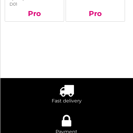
D01
Pro
Pro
Fast delivery
Payment