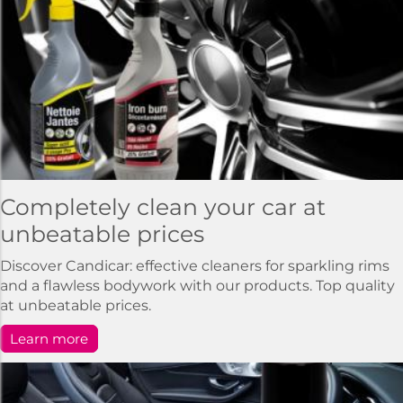
Completely clean your car at
unbeatable prices
Discover Candicar: effective cleaners for sparkling rims
and a flawless bodywork with our products. Top quality
at unbeatable prices.
Learn more