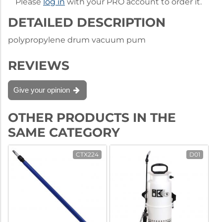
Please
log in
with your PRO account to order it.
DETAILED DESCRIPTION
polypropylene drum vacuum pum
REVIEWS
Give your opinion
OTHER PRODUCTS IN THE
SAME CATEGORY
CTX224
D01