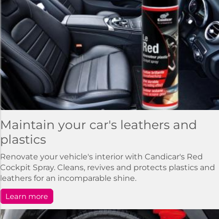
Maintain your car's leathers and
plastics
Renovate your vehicle's interior with Candicar's Red
Cockpit Spray. Cleans, revives and protects plastics and
leathers for an incomparable shine.
Learn more