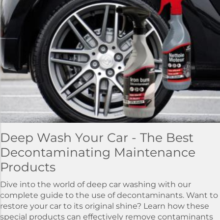
Deep Wash Your Car - The Best
Decontaminating Maintenance
Products
Dive into the world of deep car washing with our
complete guide to the use of decontaminants. Want to
restore your car to its original shine? Learn how these
special products can effectively remove contaminants