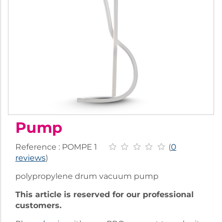
Pump
Reference :
POMPE 1
(
0
reviews
)
polypropylene drum vacuum pump
This article is reserved for our professional
customers.