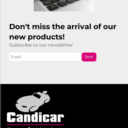
Don't miss the arrival of our
new products!
Subscribe to our newsletter
Send