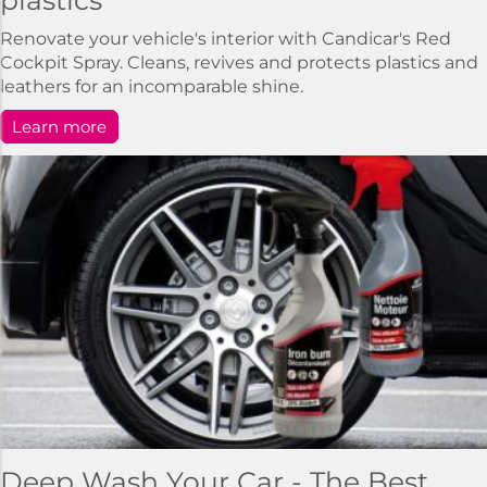
plastics
Renovate your vehicle's interior with Candicar's Red
Cockpit Spray. Cleans, revives and protects plastics and
leathers for an incomparable shine.
Learn more
Deep Wash Your Car - The Best