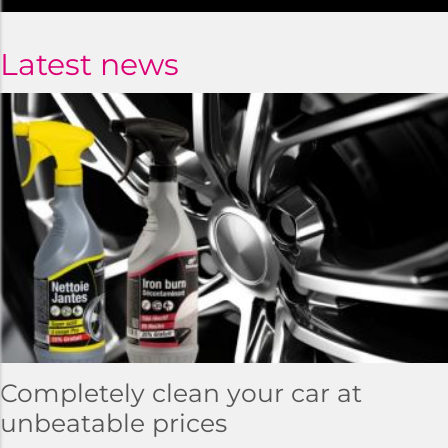
Latest news
Completely clean your car at
unbeatable prices