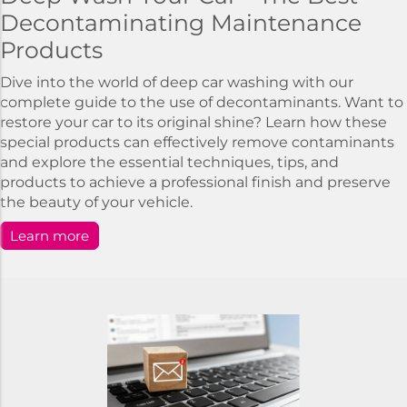
Decontaminating Maintenance
Products
Dive into the world of deep car washing with our
complete guide to the use of decontaminants. Want to
restore your car to its original shine? Learn how these
special products can effectively remove contaminants
and explore the essential techniques, tips, and
products to achieve a professional finish and preserve
the beauty of your vehicle.
Learn more