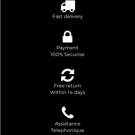
Fast delivery
Payment
100% Securise
Free return
Within 14 days
Assistance
Telephonique