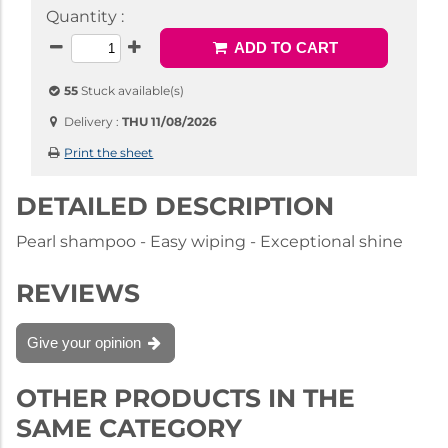
Quantity :
ADD TO CART
55
Stuck available(s)
Delivery :
THU 11/08/2026
Print the sheet
DETAILED DESCRIPTION
Pearl shampoo - Easy wiping - Exceptional shine
REVIEWS
Give your opinion
OTHER PRODUCTS IN THE
SAME CATEGORY