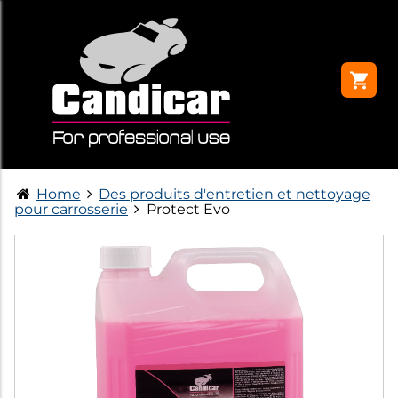
Home
Des produits d'entretien et nettoyage
pour carrosserie
Protect Evo