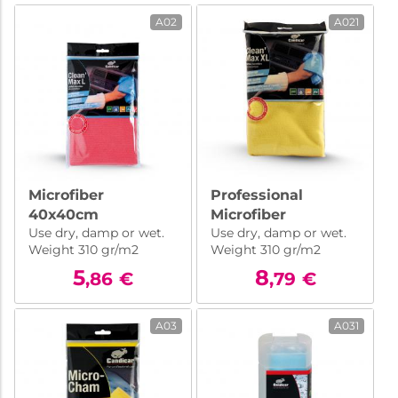
A02
A021
Microfiber
Professional
40x40cm
Microfiber
Use dry, damp or wet.
Use dry, damp or wet.
50x70cm
Weight 310 gr/m2
Weight 310 gr/m2
5
8
,86
€
,79
€
A03
A031