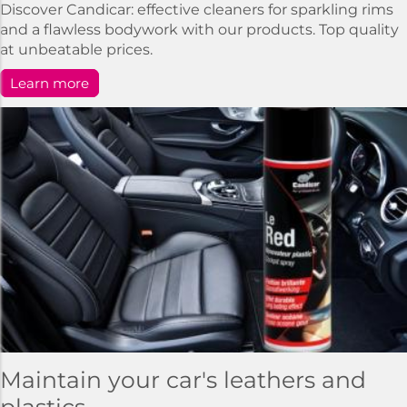
Discover Candicar: effective cleaners for sparkling rims
and a flawless bodywork with our products. Top quality
at unbeatable prices.
Learn more
Maintain your car's leathers and