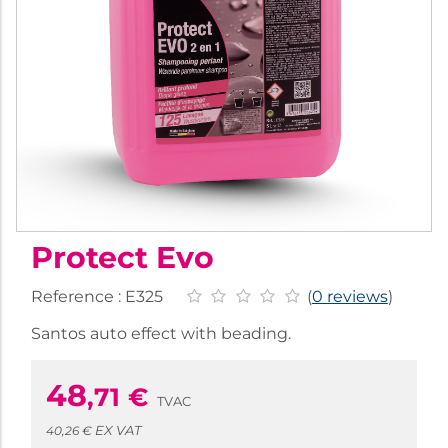
Protect Evo
Reference :
E325
(
0 reviews
)
Santos auto effect with beading.
48
,71
€
TVAC
EX VAT
40,26 €