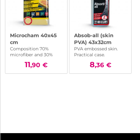
Microcham 40x45
Absob-all (skin
cm
PVA) 43x32cm
Composition 70%
PVA embossed skin.
microfiber and 30%
Practical case.
high-grade
11
8
,90
€
,36
€
polyurethane