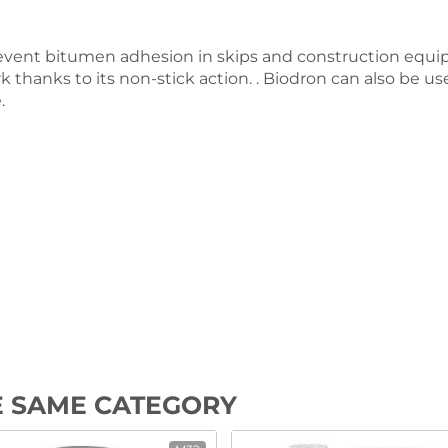
vent bitumen adhesion in skips and construction equip
 thanks to its non-stick action. . Biodron can also be use
.
E SAME CATEGORY