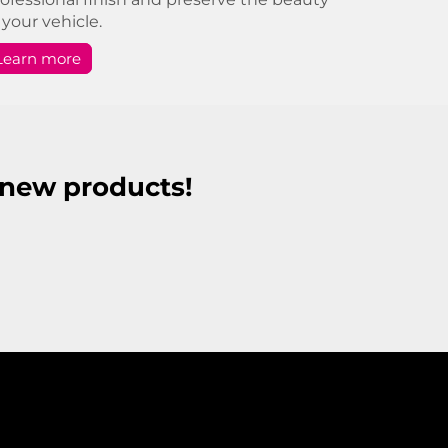
 your vehicle.
Learn more
r new products!