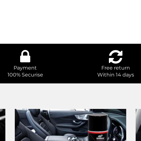
Payment
Free return
100% Securise
Within 14 days