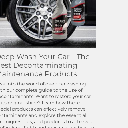
eep Wash Your Car - The
est Decontaminating
aintenance Products
ve into the world of deep car washing
th our complete guide to the use of
contaminants. Want to restore your car
 its original shine? Learn how these
ecial products can effectively remove
ntaminants and explore the essential
chniques, tips, and products to achieve a
ofessional finish and preserve the beauty