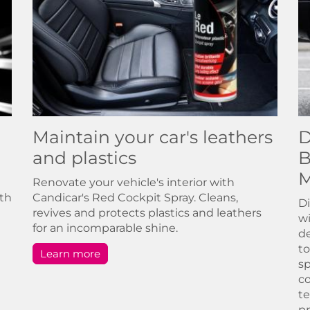
Maintain your car's leathers
D
and plastics
B
M
Renovate your vehicle's interior with
ith
Candicar's Red Cockpit Spray. Cleans,
Di
revives and protects plastics and leathers
wi
for an incomparable shine.
de
to
Learn more
sp
co
te
pr