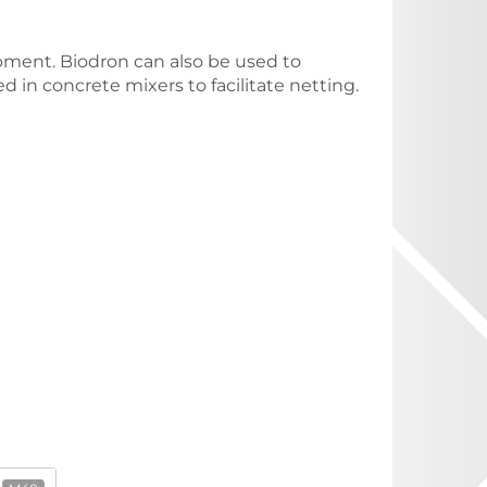
ment. Biodron can also be used to
d in concrete mixers to facilitate netting.