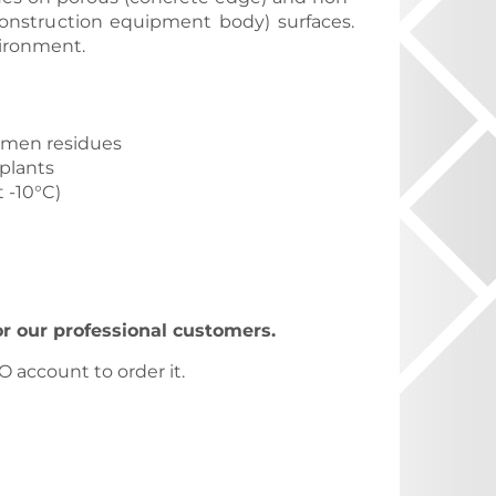
onstruction equipment body) surfaces.
vironment.
tumen residues
 plants
 -10°C)
for our professional customers.
 account to order it.