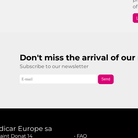
of
Don't miss the arrival of ou
Subscribe to our newsletter
Send
dicar Europe sa
aint Donat 14
•
FAQ