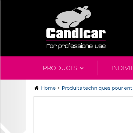
PRODUCTS
INDIV
Home
Produits techniques pour ent