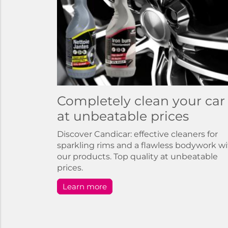
Completely clean your car
at unbeatable prices
Discover Candicar: effective cleaners for
sparkling rims and a flawless bodywork w
our products. Top quality at unbeatable
prices.
Learn more