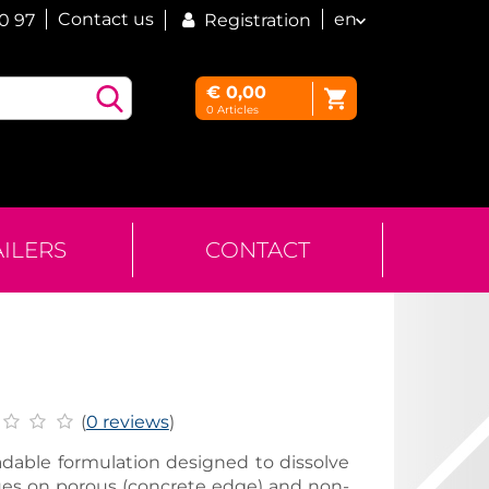
Contact us
en
60 97
Registration
€
0,00
0
Articles
AILERS
CONTACT
(
0 reviews
)
radable formulation designed to dissolve
ues on porous (concrete edge) and non-