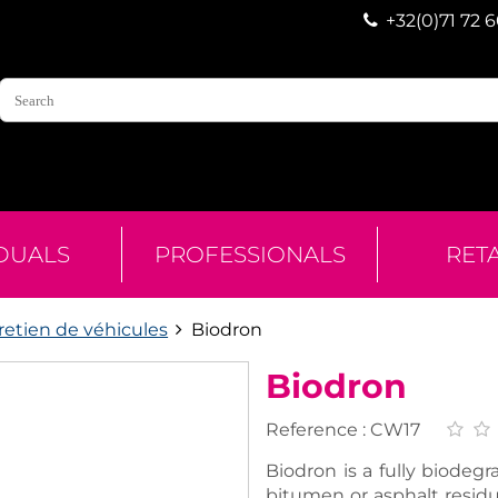
+32(0)71 72 
IDUALS
PROFESSIONALS
RET
retien de véhicules
Biodron
Biodron
Reference :
CW17
Biodron is a fully biodeg
bitumen or asphalt resid