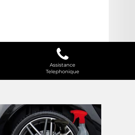
Assistance
Telephonique