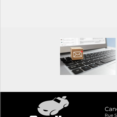
Can
Rue S