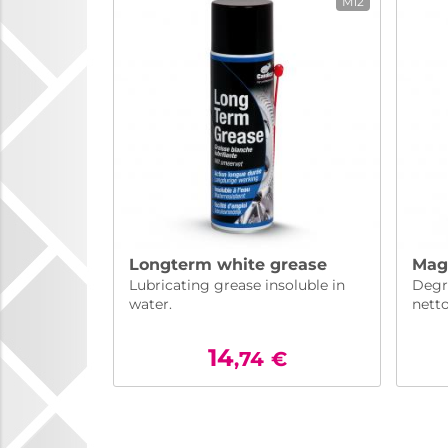
M12
Longterm white grease
Magi
Lubricating grease insoluble in
Degri
water.
nett
14
,74
€