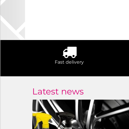
Fast delivery
Latest news