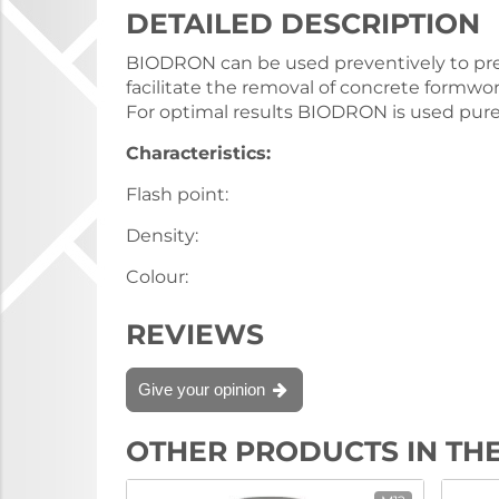
DETAILED DESCRIPTION
BIODRON can be used preventively to pre
facilitate the removal of concrete formwork
For optimal results BIODRON is used pure
Characteristics:
Flash point:
Density:
Colour:
REVIEWS
Give your opinion
OTHER PRODUCTS IN TH