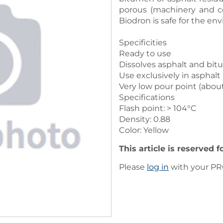
porous (machinery and c
Biodron is safe for the en
Specificities
Ready to use
Dissolves asphalt and bi
Use exclusively in asphalt
Very low pour point (about
Specifications
Flash point: > 104°C
Density: 0.88
Color: Yellow
This article is reserved 
Please
log in
with your PRO