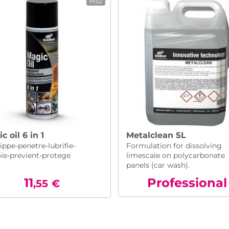
M32
c oil 6 in 1
Metalclean 5L
ppe-penetre-lubrifie-
Formulation for dissolving
oie-previent-protege
limescale on polycarbonate
panels (car wash).
11
Pro
fessional
,55
€